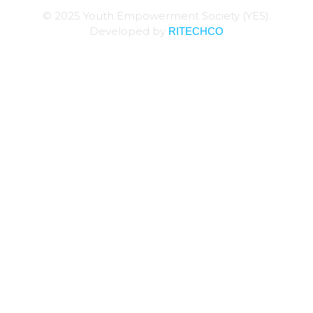
© 2025 Youth Empowerment Society (YES).
RITECHCO
Developed by