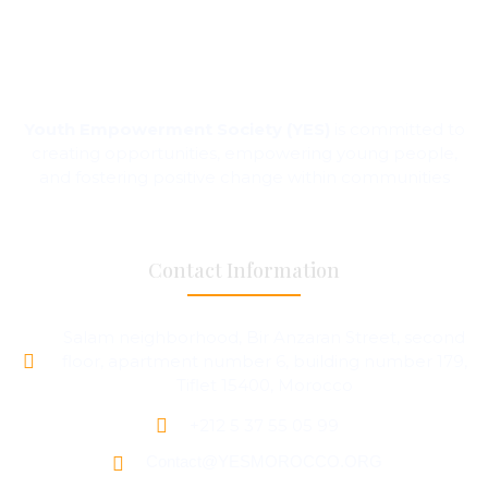
Youth Empowerment Society (YES)
is committed to
creating opportunities, empowering young people,
and fostering positive change within communities
Contact Information
Salam neighborhood, Bir Anzaran Street, second
floor, apartment number 6, building number 179,
Tiflet 15400, Morocco
+212 5 37 55 05 99
Contact@YESMOROCCO.ORG