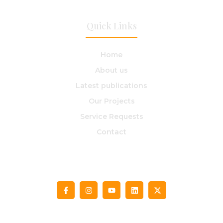
Quick Links
Home
About us​
Latest publications
Our Projects
Service Requests
Contact