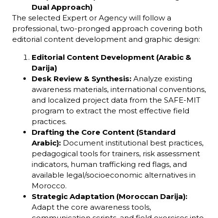
Dual Approach)
The selected Expert or Agency will follow a
professional, two-pronged approach covering both
editorial content development and graphic design:
Editorial Content Development (Arabic &
Darija)
Desk Review & Synthesis:
Analyze existing
awareness materials, international conventions,
and localized project data from the SAFE-MIT
program to extract the most effective field
practices.
Drafting the Core Content (Standard
Arabic):
Document institutional best practices,
pedagogical tools for trainers, risk assessment
indicators, human trafficking red flags, and
available legal/socioeconomic alternatives in
Morocco.
Strategic Adaptation (Moroccan Darija):
Adapt the core awareness tools,
communication scripts, and field exercises into