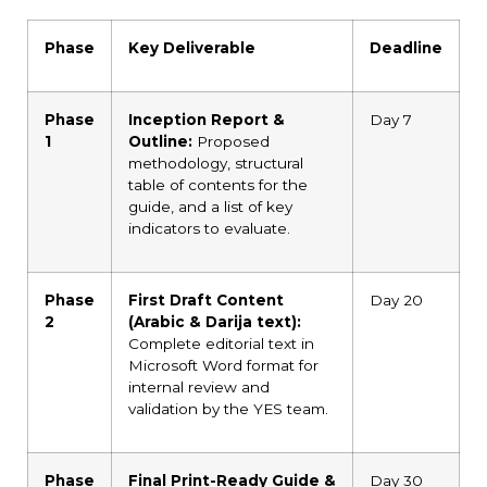
Phase
Key Deliverable
Deadline
Phase
Inception Report &
Day 7
1
Outline:
Proposed
methodology, structural
table of contents for the
guide, and a list of key
indicators to evaluate.
Phase
First Draft Content
Day 20
2
(Arabic & Darija text):
Complete editorial text in
Microsoft Word format for
internal review and
validation by the YES team.
Phase
Final Print-Ready Guide &
Day 30