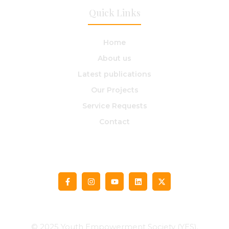
Quick Links
Home
About us​
Latest publications
Our Projects
Service Requests
Contact
© 2025 Youth Empowerment Society (YES).