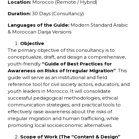
Location:
Morocco (Remote / Hybrid)
Duration:
30 Days (Consultancy)
Languages of the Guide:
Modern Standard Arabic
& Moroccan Darija Versions
Objective
The primary objective of this consultancy is to
conceptualize, draft, and design a comprehensive,
youth-friendly
“Guide of Best Practices for
Awareness on Risks of Irregular Migration”
. This
guide will serve as an institutional and field
reference tool for civil society actors, educators, and
youth leaders in Morocco. It will consolidate
successful pedagogical methodologies, ethical
communication strategies, and practical tools to
effectively raise awareness about the risks of
irregular migration and human trafficking, while
promoting local socioeconomic alternatives.
Scope of Work (The “Content & Design”