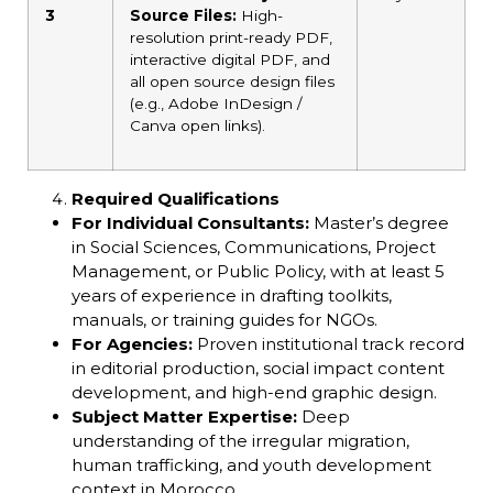
3
Source Files:
High-
resolution print-ready PDF,
interactive digital PDF, and
all open source design files
(e.g., Adobe InDesign /
Canva open links).
Required Qualifications
For Individual Consultants:
Master’s degree
in Social Sciences, Communications, Project
Management, or Public Policy, with at least 5
years of experience in drafting toolkits,
manuals, or training guides for NGOs.
For Agencies:
Proven institutional track record
in editorial production, social impact content
development, and high-end graphic design.
Subject Matter Expertise:
Deep
understanding of the irregular migration,
human trafficking, and youth development
context in Morocco.