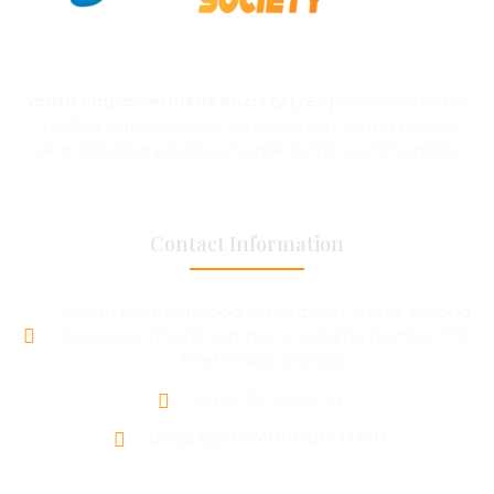
Youth Empowerment Society (YES)
is committed to
creating opportunities, empowering young people,
and fostering positive change within communities
Contact Information
Salam neighborhood, Bir Anzaran Street, second
floor, apartment number 6, building number 179,
Tiflet 15400, Morocco
+212 5 37 55 05 99
Contact@YESMOROCCO.ORG