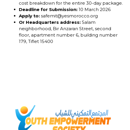
cost breakdown for the entire 30-day package.
Deadline for Submission:
10 March 2026
Apply to:
safemit@yesmorocco.org
Or Headquarters address:
Salam
neighborhood, Bir Anzaran Street, second
floor, apartment number 6, building number
179, Tiflet 15400