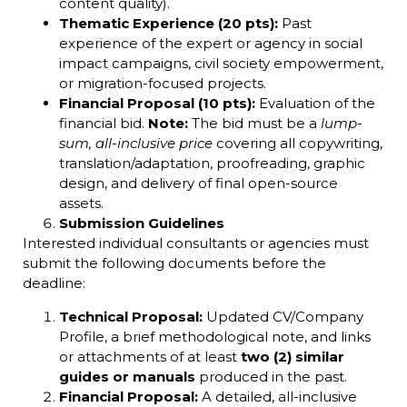
content quality).
Thematic Experience (20 pts):
Past
experience of the expert or agency in social
impact campaigns, civil society empowerment,
or migration-focused projects.
Financial Proposal (10 pts):
Evaluation of the
financial bid.
Note:
The bid must be a
lump-
sum, all-inclusive price
covering all copywriting,
translation/adaptation, proofreading, graphic
design, and delivery of final open-source
assets.
Submission Guidelines
Interested individual consultants or agencies must
submit the following documents before the
deadline:
Technical Proposal:
Updated CV/Company
Profile, a brief methodological note, and links
or attachments of at least
two (2) similar
guides or manuals
produced in the past.
Financial Proposal:
A detailed, all-inclusive