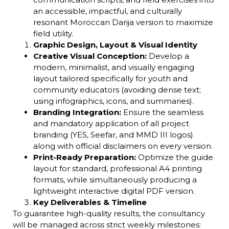
an accessible, impactful, and culturally
resonant Moroccan Darija version to maximize
field utility.
Graphic Design, Layout & Visual Identity
Creative Visual Conception:
Develop a
modern, minimalist, and visually engaging
layout tailored specifically for youth and
community educators (avoiding dense text;
using infographics, icons, and summaries).
Branding Integration:
Ensure the seamless
and mandatory application of all project
branding (YES, Seefar, and MMD III logos)
along with official disclaimers on every version.
Print-Ready Preparation:
Optimize the guide
layout for standard, professional A4 printing
formats, while simultaneously producing a
lightweight interactive digital PDF version.
Key Deliverables & Timeline
To guarantee high-quality results, the consultancy
will be managed across strict weekly milestones: