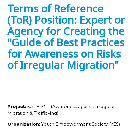
Terms of Reference
(ToR) Position: Expert or
Agency for Creating the
"Guide of Best Practices
for Awareness on Risks
of Irregular Migration"
Project:
SAFE-MIT (Awareness against Irregular
Migration & Trafficking)
Organization:
Youth Empowerment Society (YES)