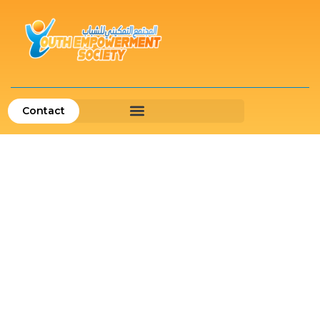
Contact