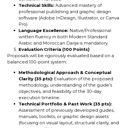
Technical Skills:
Advanced mastery of
professional publishing and graphic design
software (Adobe InDesign, Illustrator, or Canva
Pro).
Language Excellence:
Native/Professional
written fluency in both Modern Standard
Arabic and Moroccan Darija is mandatory.
Evaluation Criteria (100 Points)
Proposals will be rigorously evaluated based on a
balanced 100-point system:
Methodological Approach & Conceptual
Clarity (35 pts):
Evaluation of the proposed
methodology, understanding of the guide’s
objectives, and feasibility of the 30-day
execution timeline.
Technical Portfolio & Past Work (35 pts):
Assessment of previously developed guides,
manuals, toolkits, or graphic design assets
(focusing on visual layout, structural clarity, and